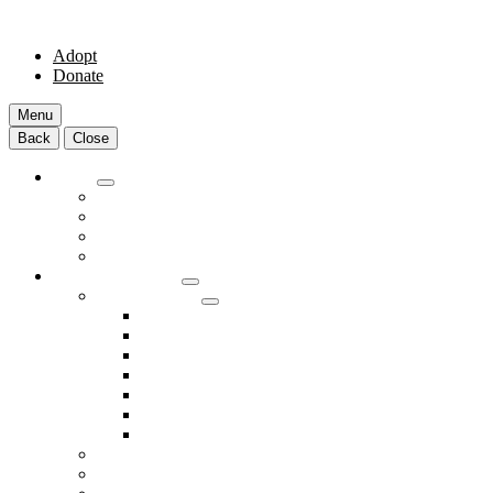
Adopt
Donate
Menu
Back
Close
Adopt
Adoptable Animals
About Adoption
Transport Program
Shelter FAQs
Community Clinic
Clinic Services
Annual Wellness Visits
Preventative Care for Your Pet
Spay and Neuter Services
Heartworm Prevention & Treatment
Dental Services
Skin & Ear Services
End of Life Care
Make An Appointment
Meet Our Veterinarians