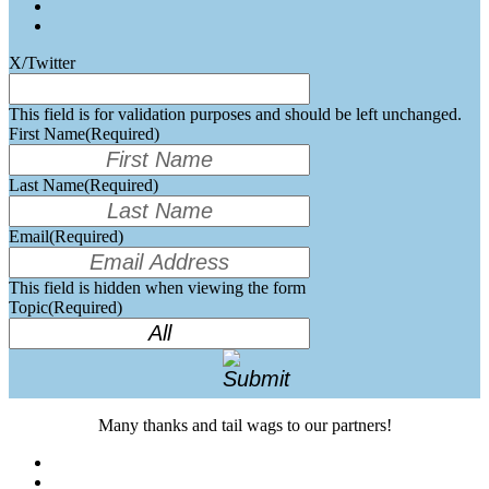
X/Twitter
This field is for validation purposes and should be left unchanged.
First Name
(Required)
Last Name
(Required)
Email
(Required)
This field is hidden when viewing the form
Topic
(Required)
Many thanks and tail wags to our partners!