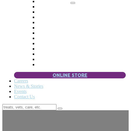
Memorial Giving
4 Paws
Weddings & Celebrations
Wish List
Donate Items
Corporate Partners & Sponsors
Fundraisers & Drives
Planned Giving
Smart Giving
Double Your Donation
Payroll Giving
Volunteer Incentives
Pet Guardianship
ONLINE STORE
Careers
News & Stories
Events
Contact Us