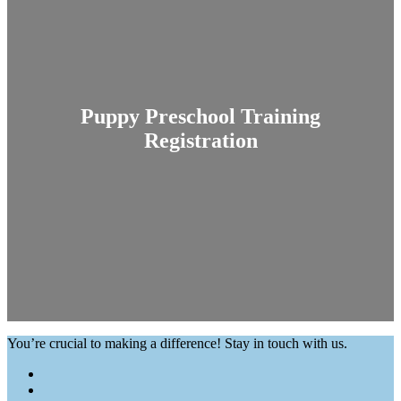
Puppy Preschool Training
Registration
You’re crucial to making a difference! Stay in touch with us.