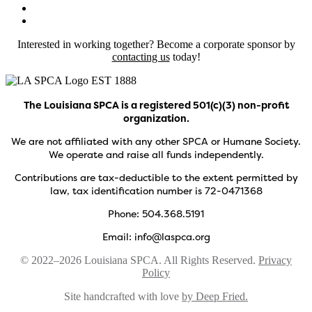
Interested in working together? Become a corporate sponsor by
contacting us
today!
The Louisiana SPCA is a registered 501(c)(3) non-profit
organization.
We are not affiliated with any other SPCA or Humane Society.
We operate and raise all funds independently.
Contributions are tax-deductible to the extent permitted by
law, tax identification number is 72-0471368
Phone: 504.368.5191
Email: info@laspca.org
© 2022–2026 Louisiana SPCA. All Rights Reserved.
Privacy
Policy
Site handcrafted with love
by Deep Fried.