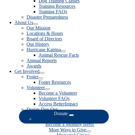
Dog Training Classes
Training Resources
Training FAQs
Disaster Preparedness
About Us
Our Mission
Locations & Hours
Board of Directors
Our History
Hurricane Katrina
Animal Rescue Facts
Annual Reports
Awards
Get Involved
Foster
Foster Resources
Volunteer
Become a Volunteer
Volunteer FAQs
Access BetterImpact
Doggy Day Out
Donate
Donate Now
Become a Monthly Hero!
More Ways to Give