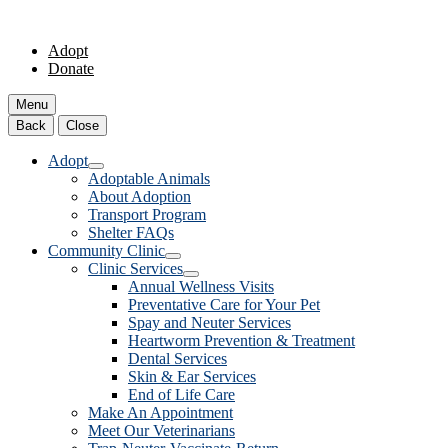
Adopt
Donate
Menu
Back
Close
Adopt
Adoptable Animals
About Adoption
Transport Program
Shelter FAQs
Community Clinic
Clinic Services
Annual Wellness Visits
Preventative Care for Your Pet
Spay and Neuter Services
Heartworm Prevention & Treatment
Dental Services
Skin & Ear Services
End of Life Care
Make An Appointment
Meet Our Veterinarians