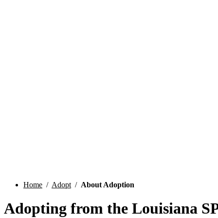
Home
/
Adopt
/
About Adoption
Adopting from the Louisiana 