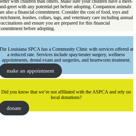
better with children than others. Make sure your children have a meet-
and-greet with any potential pet before adopting. Companion animals
are also a financial commitment. Consider the cost of food, toys and
enrichment, leashes, collars, tags, and veterinary care including annual
vaccinations and ensure you are prepared for this financial
commitment before adopting.
The Louisiana SPCA has a Community Clinic with services offered at
a reduced rate. Services include spay/neuter surgery, wellness
appointments, dental exam and surgeries, and heartworm treatment.
make an appointment
Did you know that we’re not affiliated with the ASPCA and rely on
local donations?
donate