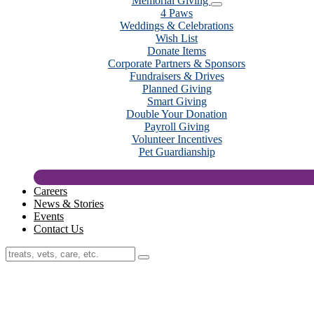
Memorial Giving
4 Paws
Weddings & Celebrations
Wish List
Donate Items
Corporate Partners & Sponsors
Fundraisers & Drives
Planned Giving
Smart Giving
Double Your Donation
Payroll Giving
Volunteer Incentives
Pet Guardianship
Careers
News & Stories
Events
Contact Us