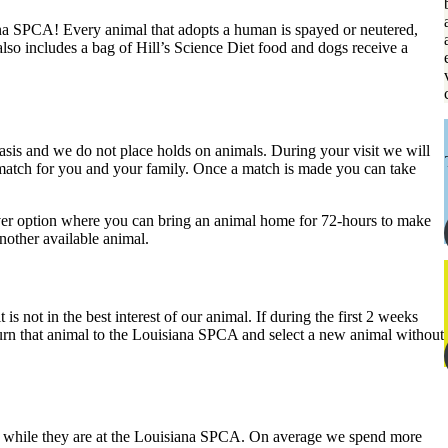
ana SPCA! Every animal that adopts a human is spayed or neutered,
lso includes a bag of Hill’s Science Diet food and dogs receive a
basis and we do not place holds on animals. During your visit we will
t match for you and your family. Once a match is made you can take
 over option where you can bring an animal home for 72-hours to make
another available animal.
is not in the best interest of our animal. If during the first 2 weeks
eturn that animal to the Louisiana SPCA and select a new animal without
al while they are at the Louisiana SPCA. On average we spend more