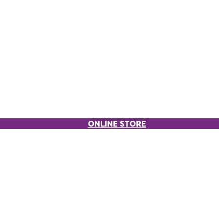
ONLINE STORE