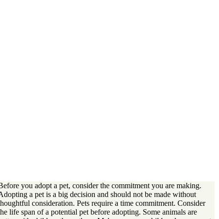
Before you adopt a pet, consider the commitment you are making.
Adopting a pet is a big decision and should not be made without
thoughtful consideration. Pets require a time commitment. Consider
the life span of a potential pet before adopting. Some animals are