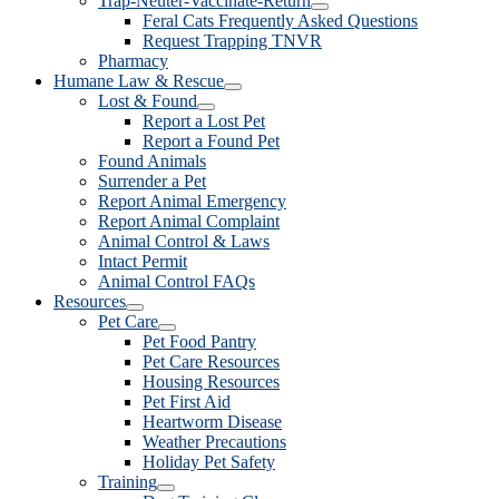
Trap-Neuter-Vaccinate-Return
Feral Cats Frequently Asked Questions
Request Trapping TNVR
Pharmacy
Humane Law & Rescue
Lost & Found
Report a Lost Pet
Report a Found Pet
Found Animals
Surrender a Pet
Report Animal Emergency
Report Animal Complaint
Animal Control & Laws
Intact Permit
Animal Control FAQs
Resources
Pet Care
Pet Food Pantry
Pet Care Resources
Housing Resources
Pet First Aid
Heartworm Disease
Weather Precautions
Holiday Pet Safety
Training