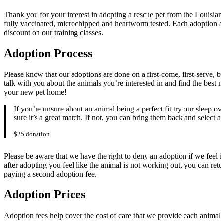
Thank you for your interest in adopting a rescue pet from the Louisi
fully vaccinated, microchipped and
heartworm
tested. Each adoption a
discount on our
training
classes.
Adoption Process
Please know that our adoptions are done on a first-come, first-serve, 
talk with you about the animals you’re interested in and find the bes
your new pet home!
If you’re unsure about an animal being a perfect fit try our sleep
sure it’s a great match. If not, you can bring them back and select 
$25 donation
Please be aware that we have the right to deny an adoption if we feel it 
after adopting you feel like the animal is not working out, you can r
paying a second adoption fee.
Adoption Prices
Adoption fees help cover the cost of care that we provide each anim