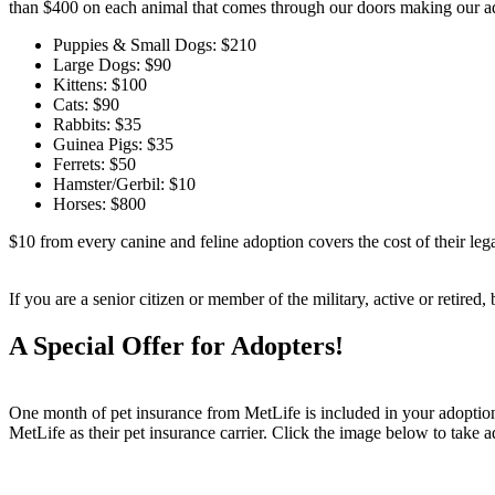
than $400 on each animal that comes through our doors making our ad
Puppies & Small Dogs: $210
Large Dogs: $90
Kittens: $100
Cats: $90
Rabbits: $35
Guinea Pigs: $35
Ferrets: $50
Hamster/Gerbil: $10
Horses: $800
$10 from every canine and feline adoption covers the cost of their lega
If you are a senior citizen or member of the military, active or retired
A Special Offer for Adopters!
One month of pet insurance from MetLife is included in your adoption f
MetLife as their pet insurance carrier. Click the image below to take 