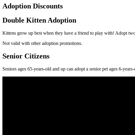
Adoption Discounts
Double Kitten Adoption
Kittens grow up best when they have a friend to play with! Adopt two
Not valid with other adoption promotions.
Senior Citizens
Seniors ages 65-years-old and up can adopt a senior pet ages 6-years-