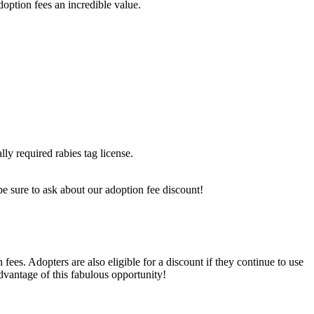
option fees an incredible value.
lly required rabies tag license.
, be sure to ask about our adoption fee discount!
ees. Adopters are also eligible for a discount if they continue to use
advantage of this fabulous opportunity!