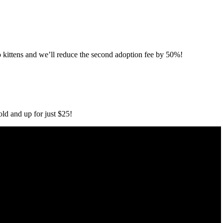
 kittens and we’ll reduce the second adoption fee by 50%!
old and up for just $25!