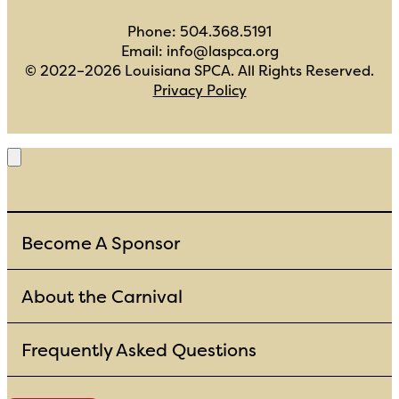
Phone:
504.368.5191
Email:
info@laspca.org
© 2022–2026
Louisiana SPCA
. All Rights Reserved.
Privacy Policy
Become A Sponsor
About the Carnival
Frequently Asked Questions