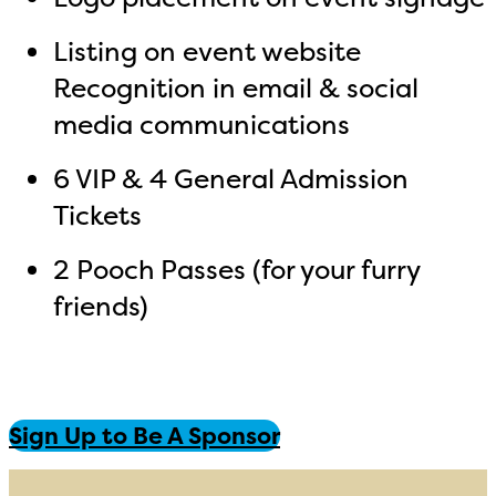
Listing on event website
Recognition in email & social
media communications
6 VIP & 4 General Admission
Tickets
2 Pooch Passes (for your furry
friends)
Sign Up to Be A Sponsor