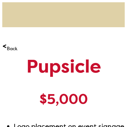
Back
Pupsicle
$5,000
Logo placement on event signage