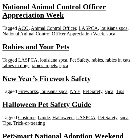
National Animal Control Officer
Appreciation Week
Tagged
ACO
,
Animal Control Officer
,
LASPCA
,
louisiana spca
,
National Animal Control Officer Appreciation Week
,
spca
Rabies and Your Pets
Tagged
LASPCA
,
louisiana spca
,
Pet Safety
,
rabies
,
rabies in cats
,
rabies in dogs
,
rabies in pets
,
spca
New Year’s Firework Safety
Tagged
Fireworks
,
louisiana spca
,
NYE
,
Pet Safety
,
spca
,
Tips
Halloween Pet Safety Guide
Tagged
Costume
,
Guide
,
Halloween
,
LASPCA
,
Pet Safety
,
spca
,
Tips
,
Trick-or-treating
PetSmart National Adoption Weekend