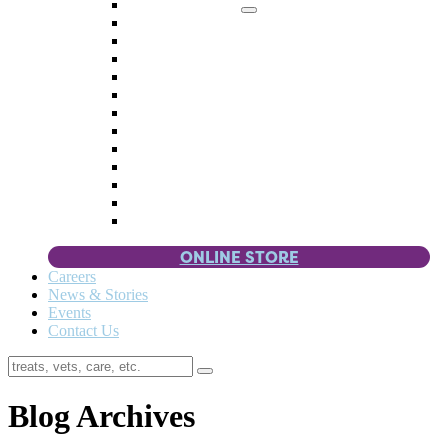
Memorial Giving
4 Paws
Weddings & Celebrations
Wish List
Donate Items
Corporate Partners & Sponsors
Fundraisers & Drives
Planned Giving
Smart Giving
Double Your Donation
Payroll Giving
Volunteer Incentives
Pet Guardianship
ONLINE STORE
Careers
News & Stories
Events
Contact Us
Blog Archives