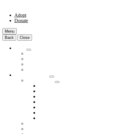
Adopt
Donate
Menu
Back
Close
Adopt
Adoptable Animals
About Adoption
Transport Program
Shelter FAQs
Community Clinic
Clinic Services
Annual Wellness Visits
Preventative Care for Your Pet
Spay and Neuter Services
Heartworm Prevention & Treatment
Dental Services
Skin & Ear Services
End of Life Care
Make An Appointment
Meet Our Veterinarians