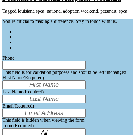
Tagged
louisiana spca
,
national adoption weekend
,
petsmart
,
spca
You’re crucial to making a difference! Stay in touch with us.
Phone
This field is for validation purposes and should be left unchanged.
First Name
(Required)
Last Name
(Required)
Email
(Required)
This field is hidden when viewing the form
Topic
(Required)