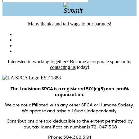
Many thanks and tail wags to our partners!
Interested in working together? Become a corporate sponsor by
contacting us
today!
The Louisiana SPCA is a registered 501(c)(3) non-profit
organization.
We are not affiliated with any other SPCA or Humane Society.
We operate and raise all funds independently.
Contributions are tax-deductible to the extent permitted by
law, tax identification number is 72-0471368
Phone: 504.368.5191