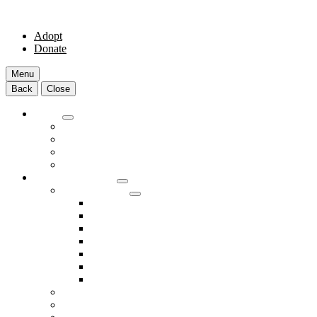
Adopt
Donate
Menu
Back
Close
Adopt
Adoptable Animals
About Adoption
Transport Program
Shelter FAQs
Community Clinic
Clinic Services
Annual Wellness Visits
Preventative Care for Your Pet
Spay and Neuter Services
Heartworm Prevention & Treatment
Dental Services
Skin & Ear Services
End of Life Care
Make An Appointment
Meet Our Veterinarians