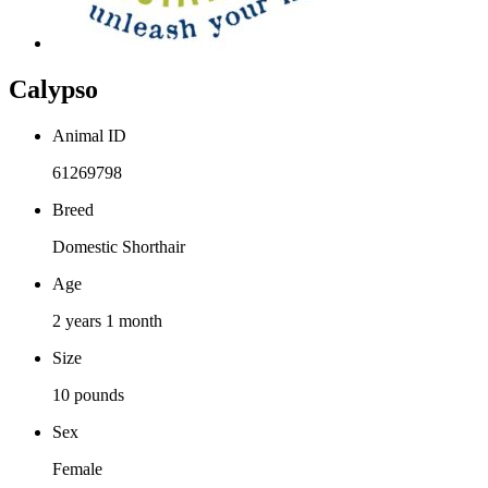
Calypso
Animal ID
61269798
Breed
Domestic Shorthair
Age
2 years 1 month
Size
10 pounds
Sex
Female