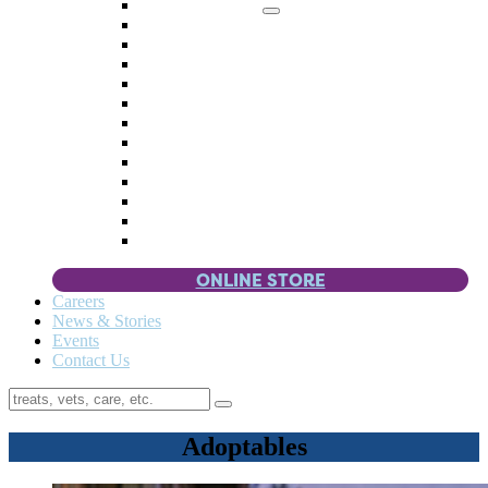
Memorial Giving
4 Paws
Weddings & Celebrations
Wish List
Donate Items
Corporate Partners & Sponsors
Fundraisers & Drives
Planned Giving
Smart Giving
Double Your Donation
Payroll Giving
Volunteer Incentives
Pet Guardianship
ONLINE STORE
Careers
News & Stories
Events
Contact Us
Adoptables