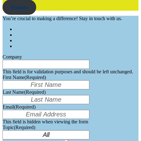
Donate
You’re crucial to making a difference! Stay in touch with us.
Company
This field is for validation purposes and should be left unchanged.
First Name
(Required)
Last Name
(Required)
Email
(Required)
This field is hidden when viewing the form
Topic
(Required)