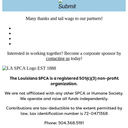
Many thanks and tail wags to our partners!
Interested in working together? Become a corporate sponsor by
contacting us
today!
The Louisiana SPCA is a registered 501(c)(3) non-profit
organization.
We are not affiliated with any other SPCA or Humane Society.
We operate and raise all funds independently.
Contributions are tax-deductible to the extent permitted by
law, tax identification number is 72-0471368
Phone: 504.368.5191