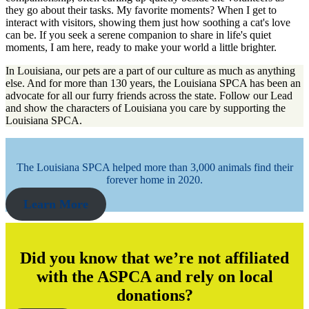
they go about their tasks. My favorite moments? When I get to
interact with visitors, showing them just how soothing a cat's love
can be. If you seek a serene companion to share in life's quiet
moments, I am here, ready to make your world a little brighter.
In Louisiana, our pets are a part of our culture as much as anything
else. And for more than 130 years, the Louisiana SPCA has been an
advocate for all our furry friends across the state. Follow our Lead
and show the characters of Louisiana you care by supporting the
Louisiana SPCA.
The Louisiana SPCA helped more than 3,000 animals find their
forever home in 2020.
Learn More
Did you know that we’re not affiliated
with the ASPCA and rely on local
donations?