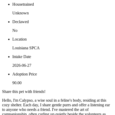
Housetrained
Unknown
Declawed
No
Location
Louisiana SPCA
Intake Date
2026-06-27
Adoption Price
90.00
Share this pet with friends!
Hello, I'm Calypso, a wise soul in a feline's body, residing at this
cozy shelter. Each day, I share gentle purrs and offer a listening ear
to anyone who needs a friend. I've mastered the art of
companionship, often curling up quietly beside the volunteers as