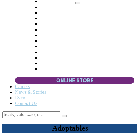
Memorial Giving
4 Paws
Weddings & Celebrations
Wish List
Donate Items
Corporate Partners & Sponsors
Fundraisers & Drives
Planned Giving
Smart Giving
Double Your Donation
Payroll Giving
Volunteer Incentives
Pet Guardianship
ONLINE STORE
Careers
News & Stories
Events
Contact Us
Adoptables