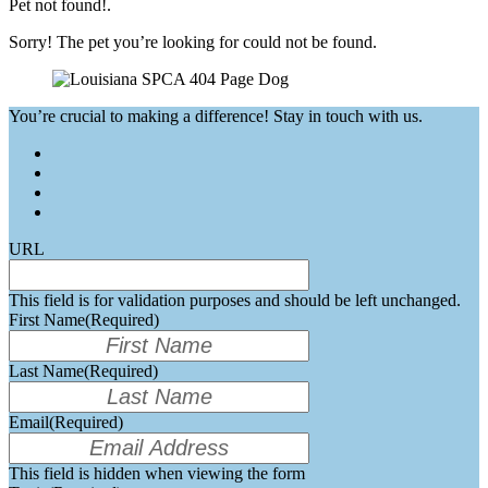
Pet not found!.
Sorry! The pet you’re looking for could not be found.
You’re crucial to making a difference! Stay in touch with us.
URL
This field is for validation purposes and should be left unchanged.
First Name
(Required)
Last Name
(Required)
Email
(Required)
This field is hidden when viewing the form