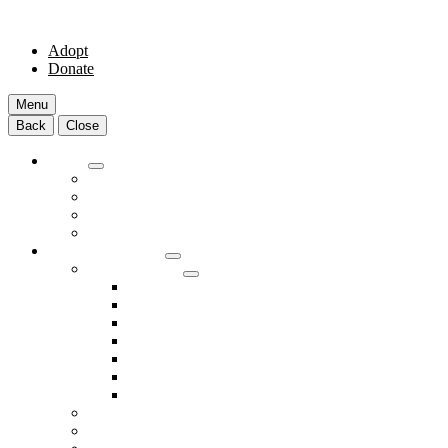
Adopt
Donate
Menu
Back
Close
Adopt
Adoptable Animals
About Adoption
Transport Program
Shelter FAQs
Community Clinic
Clinic Services
Annual Wellness Visits
Preventative Care for Your Pet
Spay and Neuter Services
Heartworm Prevention & Treatment
Dental Services
Skin & Ear Services
End of Life Care
Make An Appointment
Meet Our Veterinarians