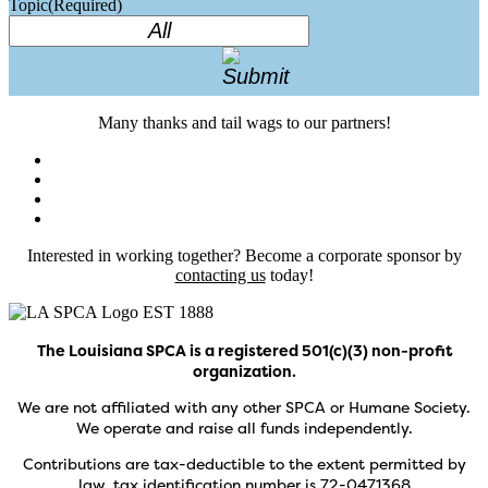
Topic
(Required)
Many thanks and tail wags to our partners!
Interested in working together? Become a corporate sponsor by
contacting us
today!
The Louisiana SPCA is a registered 501(c)(3) non-profit
organization.
We are not affiliated with any other SPCA or Humane Society.
We operate and raise all funds independently.
Contributions are tax-deductible to the extent permitted by
law, tax identification number is 72-0471368