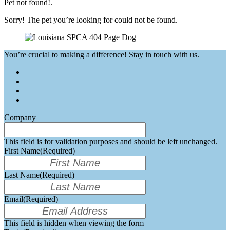
Pet not found!.
Sorry! The pet you’re looking for could not be found.
You’re crucial to making a difference! Stay in touch with us.
Company
This field is for validation purposes and should be left unchanged.
First Name
(Required)
Last Name
(Required)
Email
(Required)
This field is hidden when viewing the form