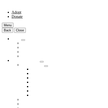
Adopt
Donate
Menu
Back
Close
Adopt
Adoptable Animals
About Adoption
Transport Program
Shelter FAQs
Community Clinic
Clinic Services
Annual Wellness Visits
Preventative Care for Your Pet
Spay and Neuter Services
Heartworm Prevention & Treatment
Dental Services
Skin & Ear Services
End of Life Care
Make An Appointment
Meet Our Veterinarians