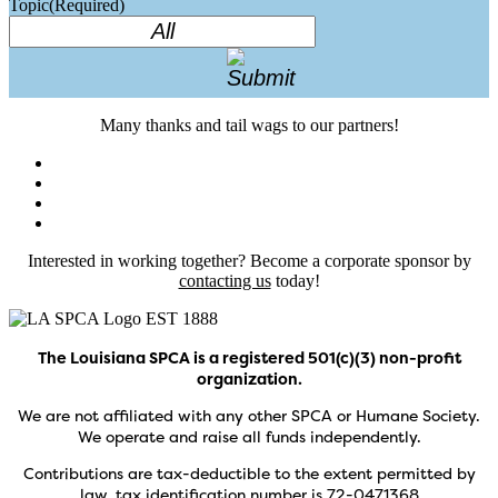
Topic
(Required)
Many thanks and tail wags to our partners!
Interested in working together? Become a corporate sponsor by
contacting us
today!
The Louisiana SPCA is a registered 501(c)(3) non-profit
organization.
We are not affiliated with any other SPCA or Humane Society.
We operate and raise all funds independently.
Contributions are tax-deductible to the extent permitted by
law, tax identification number is 72-0471368