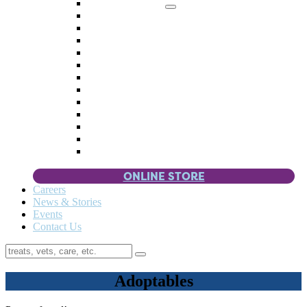
Memorial Giving
4 Paws
Weddings & Celebrations
Wish List
Donate Items
Corporate Partners & Sponsors
Fundraisers & Drives
Planned Giving
Smart Giving
Double Your Donation
Payroll Giving
Volunteer Incentives
Pet Guardianship
ONLINE STORE
Careers
News & Stories
Events
Contact Us
Adoptables