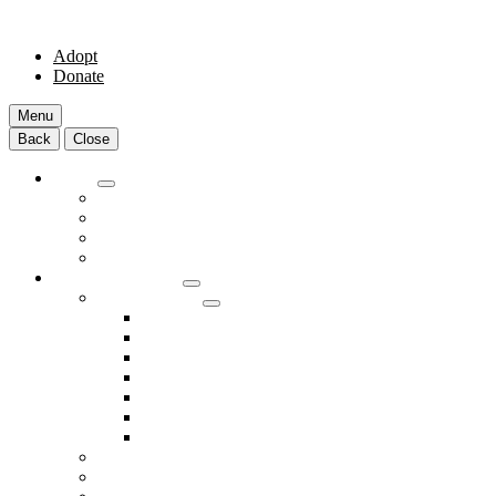
Adopt
Donate
Menu
Back
Close
Adopt
Adoptable Animals
About Adoption
Transport Program
Shelter FAQs
Community Clinic
Clinic Services
Annual Wellness Visits
Preventative Care for Your Pet
Spay and Neuter Services
Heartworm Prevention & Treatment
Dental Services
Skin & Ear Services
End of Life Care
Make An Appointment
Meet Our Veterinarians