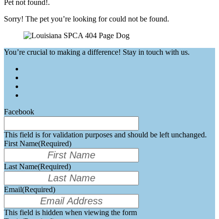
Pet not found!.
Sorry! The pet you’re looking for could not be found.
You’re crucial to making a difference! Stay in touch with us.
Facebook
This field is for validation purposes and should be left unchanged.
First Name
(Required)
Last Name
(Required)
Email
(Required)
This field is hidden when viewing the form