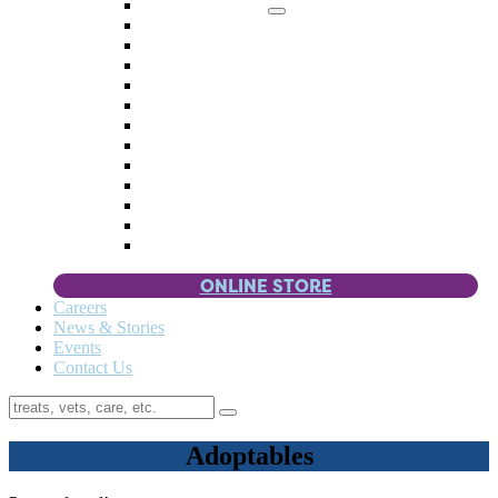
Memorial Giving
4 Paws
Weddings & Celebrations
Wish List
Donate Items
Corporate Partners & Sponsors
Fundraisers & Drives
Planned Giving
Smart Giving
Double Your Donation
Payroll Giving
Volunteer Incentives
Pet Guardianship
ONLINE STORE
Careers
News & Stories
Events
Contact Us
Adoptables