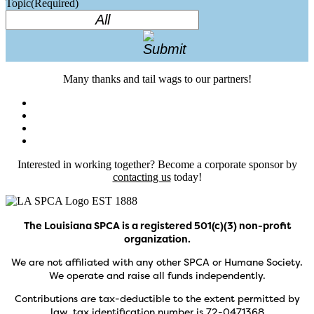
Topic
(Required)
Many thanks and tail wags to our partners!
Interested in working together? Become a corporate sponsor by
contacting us
today!
The Louisiana SPCA is a registered 501(c)(3) non-profit
organization.
We are not affiliated with any other SPCA or Humane Society.
We operate and raise all funds independently.
Contributions are tax-deductible to the extent permitted by
law, tax identification number is 72-0471368