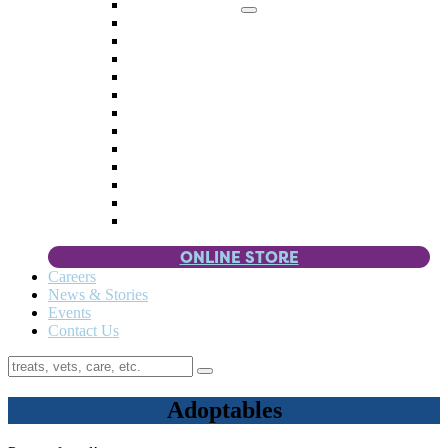
Memorial Giving
4 Paws
Weddings & Celebrations
Wish List
Donate Items
Corporate Partners & Sponsors
Fundraisers & Drives
Planned Giving
Smart Giving
Double Your Donation
Payroll Giving
Volunteer Incentives
Pet Guardianship
ONLINE STORE
Careers
News & Stories
Events
Contact Us
Adoptables