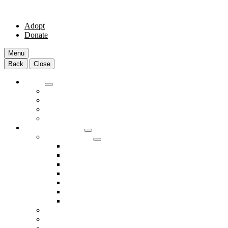
Adopt
Donate
Menu
Back
Close
Adopt
Adoptable Animals
About Adoption
Transport Program
Shelter FAQs
Community Clinic
Clinic Services
Annual Wellness Visits
Preventative Care for Your Pet
Spay and Neuter Services
Heartworm Prevention & Treatment
Dental Services
Skin & Ear Services
End of Life Care
Make An Appointment
Meet Our Veterinarians