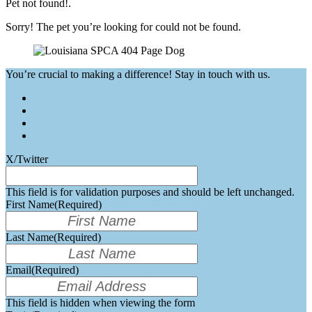
Pet not found!.
Sorry! The pet you’re looking for could not be found.
You’re crucial to making a difference! Stay in touch with us.
X/Twitter
This field is for validation purposes and should be left unchanged.
First Name
(Required)
Last Name
(Required)
Email
(Required)
This field is hidden when viewing the form