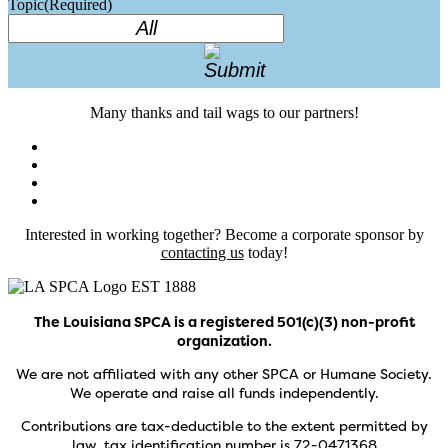
Topic
(Required)
Many thanks and tail wags to our partners!
Interested in working together? Become a corporate sponsor by
contacting us
today!
The Louisiana SPCA is a registered 501(c)(3) non-profit
organization.
We are not affiliated with any other SPCA or Humane Society.
We operate and raise all funds independently.
Contributions are tax-deductible to the extent permitted by
law, tax identification number is 72-0471368