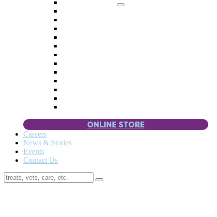
Memorial Giving
4 Paws
Weddings & Celebrations
Wish List
Donate Items
Corporate Partners & Sponsors
Fundraisers & Drives
Planned Giving
Smart Giving
Double Your Donation
Payroll Giving
Volunteer Incentives
Pet Guardianship
ONLINE STORE
Careers
News & Stories
Events
Contact Us