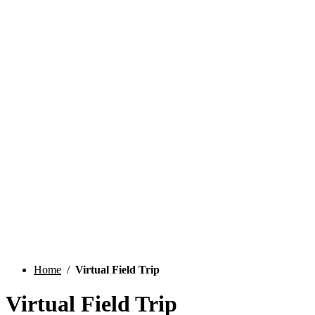
Field Trips
Home
/
Virtual Field Trip
Virtual Field Trip