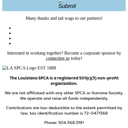
Many thanks and tail wags to our partners!
Interested in working together? Become a corporate sponsor by
contacting us
today!
The Louisiana SPCA is a registered 501(c)(3) non-profit
organization.
We are not affiliated with any other SPCA or Humane Society.
We operate and raise all funds independently.
Contributions are tax-deductible to the extent permitted by
law, tax identification number is 72-0471368
Phone: 504.368.5191