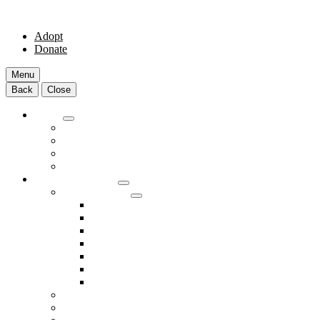
Adopt
Donate
Menu
Back
Close
Adopt
Adoptable Animals
About Adoption
Transport Program
Shelter FAQs
Community Clinic
Clinic Services
Annual Wellness Visits
Preventative Care for Your Pet
Spay and Neuter Services
Heartworm Prevention & Treatment
Dental Services
Skin & Ear Services
End of Life Care
Make An Appointment
Meet Our Veterinarians