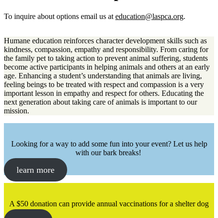
To inquire about options email us at
education@laspca.org
.
Humane education reinforces character development skills such as
kindness, compassion, empathy and responsibility. From caring for
the family pet to taking action to prevent animal suffering, students
become active participants in helping animals and others at an early
age. Enhancing a student’s understanding that animals are living,
feeling beings to be treated with respect and compassion is a very
important lesson in empathy and respect for others. Educating the
next generation about taking care of animals is important to our
mission.
Looking for a way to add some fun into your event? Let us help
with our bark breaks!
learn more
A $50 donation can provide annual vaccinations for a shelter dog