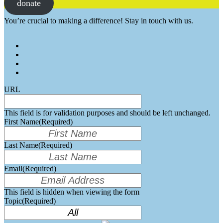
donate
You’re crucial to making a difference! Stay in touch with us.
URL
This field is for validation purposes and should be left unchanged.
First Name
(Required)
Last Name
(Required)
Email
(Required)
This field is hidden when viewing the form
Topic
(Required)