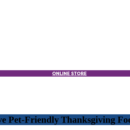
ONLINE STORE
ve Pet-Friendly Thanksgiving Fo