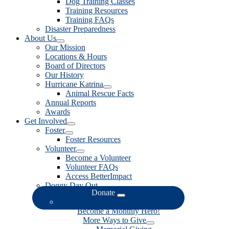
Dog Training Classes
Training Resources
Training FAQs
Disaster Preparedness
About Us
Our Mission
Locations & Hours
Board of Directors
Our History
Hurricane Katrina
Animal Rescue Facts
Annual Reports
Awards
Get Involved
Foster
Foster Resources
Volunteer
Become a Volunteer
Volunteer FAQs
Access BetterImpact
Doggy Day Out
Donate
Donate Now
Become a Monthly Hero!
More Ways to Give