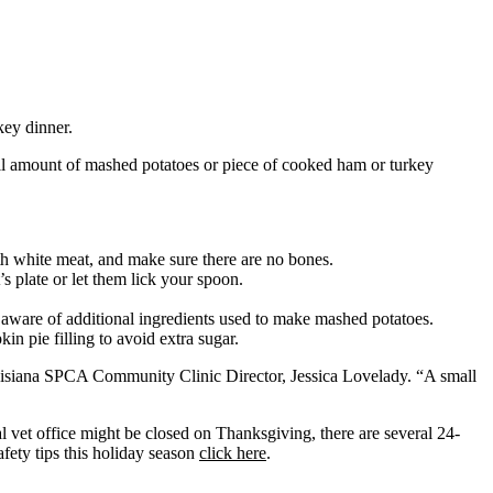
key dinner.
small amount of mashed potatoes or piece of cooked ham or turkey
ith white meat, and make sure there are no bones.
’s plate or let them lick your spoon.
e aware of additional ingredients used to make mashed potatoes.
in pie filling to avoid extra sugar.
Louisiana SPCA Community Clinic Director, Jessica Lovelady. “A small
l vet office might be closed on Thanksgiving, there are several 24-
fety tips this holiday season
click here
.