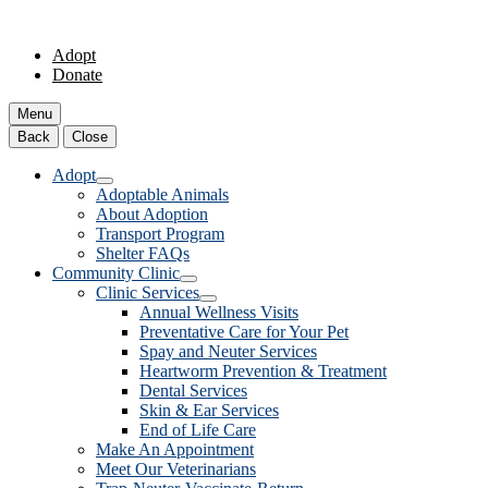
Adopt
Donate
Menu
Back
Close
Adopt
Adoptable Animals
About Adoption
Transport Program
Shelter FAQs
Community Clinic
Clinic Services
Annual Wellness Visits
Preventative Care for Your Pet
Spay and Neuter Services
Heartworm Prevention & Treatment
Dental Services
Skin & Ear Services
End of Life Care
Make An Appointment
Meet Our Veterinarians