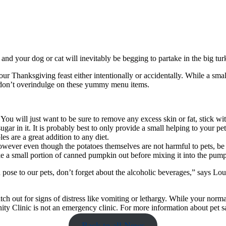
 and your dog or cat will inevitably be begging to partake in the big tur
of our Thanksgiving feast either intentionally or accidentally. While a 
ts don’t overindulge on these yummy menu items.
 You will just want to be sure to remove any excess skin or fat, stick w
ugar in it. It is probably best to only provide a small helping to your pet
es are a great addition to any diet.
 However even though the potatoes themselves are not harmful to pets, b
ke a small portion of canned pumpkin out before mixing it into the pumpk
n pose to our pets, don’t forget about the alcoholic beverages,” says 
ch out for signs of distress like vomiting or lethargy. While your norma
 Clinic is not an emergency clinic. For more information about pet sa
Back to all News