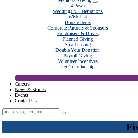
Memorial Giving
4 Paws
Weddings & Celebrations
Wish List
Donate Items
Corporate Partners & Sponsors
Fundraisers & Drives
Planned Giving
Smart Giving
Double Your Donation
Payroll Giving
Volunteer Incentives
Pet Guardianship
Careers
News & Stories
Events
Contact Us
Fi