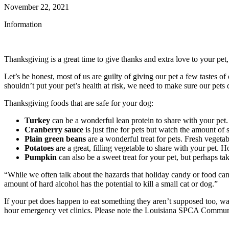
November 22, 2021
Information
Thanksgiving is a great time to give thanks and extra love to your pet,
Let’s be honest, most of us are guilty of giving our pet a few tastes 
shouldn’t put your pet’s health at risk, we need to make sure our pe
Thanksgiving foods that are safe for your dog:
Turkey
can be a wonderful lean protein to share with your pet.
Cranberry sauce
is just fine for pets but watch the amount of s
Plain green beans
are a wonderful treat for pets. Fresh vegetabl
Potatoes
are a great, filling vegetable to share with your pet.
Pumpkin
can also be a sweet treat for your pet, but perhaps ta
“While we often talk about the hazards that holiday candy or food ca
amount of hard alcohol has the potential to kill a small cat or dog.”
If your pet does happen to eat something they aren’t supposed too, wat
hour emergency vet clinics. Please note the Louisiana SPCA Community