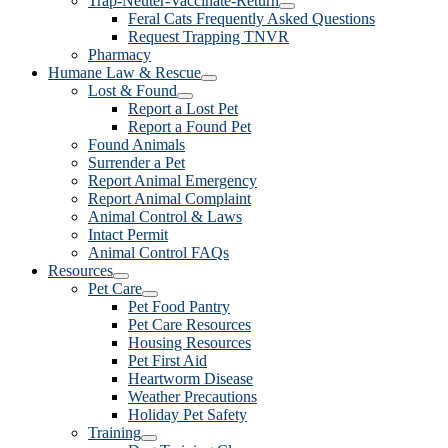
Trap-Neuter-Vaccinate-Return
Feral Cats Frequently Asked Questions
Request Trapping TNVR
Pharmacy
Humane Law & Rescue
Lost & Found
Report a Lost Pet
Report a Found Pet
Found Animals
Surrender a Pet
Report Animal Emergency
Report Animal Complaint
Animal Control & Laws
Intact Permit
Animal Control FAQs
Resources
Pet Care
Pet Food Pantry
Pet Care Resources
Housing Resources
Pet First Aid
Heartworm Disease
Weather Precautions
Holiday Pet Safety
Training