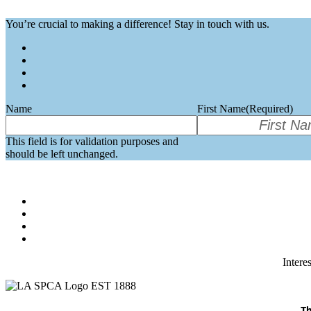
You’re crucial to making a difference! Stay in touch with us.
Name
First Name
(Required)
This field is for validation purposes and
should be left unchanged.
Intere
Th