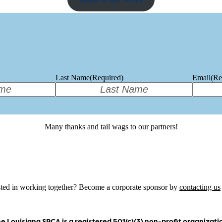
Last Name
(Required)
Email
(Re
Many thanks and tail wags to our partners!
sted in working together? Become a corporate sponsor by
contacting us
e Louisiana SPCA is a registered 501(c)(3) non-profit organizati