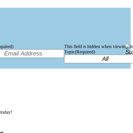
quired)
This field is hidden when viewing t
Topic
(Required)
today!
on.