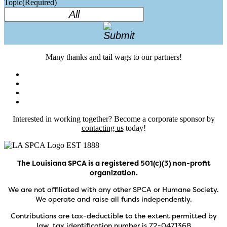
Topic
(Required)
Many thanks and tail wags to our partners!
Interested in working together? Become a corporate sponsor by
contacting us
today!
The Louisiana SPCA is a registered 501(c)(3) non-profit
organization.
We are not affiliated with any other SPCA or Humane Society.
We operate and raise all funds independently.
Contributions are tax-deductible to the extent permitted by
law, tax identification number is 72-0471368