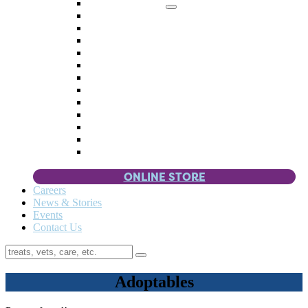
Memorial Giving
4 Paws
Weddings & Celebrations
Wish List
Donate Items
Corporate Partners & Sponsors
Fundraisers & Drives
Planned Giving
Smart Giving
Double Your Donation
Payroll Giving
Volunteer Incentives
Pet Guardianship
ONLINE STORE
Careers
News & Stories
Events
Contact Us
Adoptables