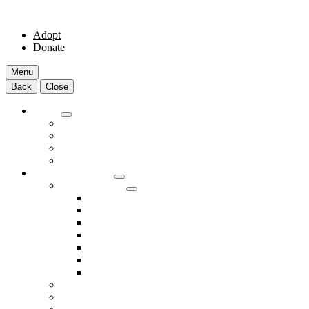
Adopt
Donate
Menu
Back
Close
Adopt
Adoptable Animals
About Adoption
Transport Program
Shelter FAQs
Community Clinic
Clinic Services
Annual Wellness Visits
Preventative Care for Your Pet
Spay and Neuter Services
Heartworm Prevention & Treatment
Dental Services
Skin & Ear Services
End of Life Care
Make An Appointment
Meet Our Veterinarians