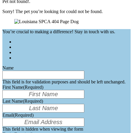
Pet not found!.
Sorry! The pet you’re looking for could not be found.
You’re crucial to making a difference! Stay in touch with us.
Name
This field is for validation purposes and should be left unchanged.
First Name
(Required)
Last Name
(Required)
Email
(Required)
This field is hidden when viewing the form