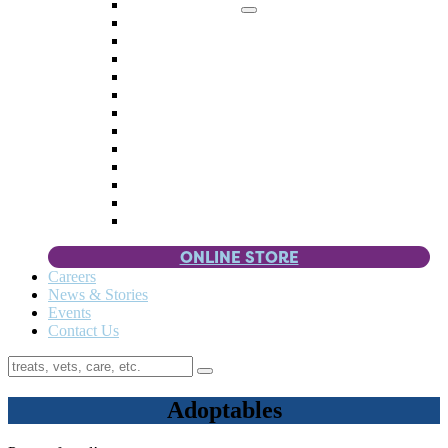
Memorial Giving
4 Paws
Weddings & Celebrations
Wish List
Donate Items
Corporate Partners & Sponsors
Fundraisers & Drives
Planned Giving
Smart Giving
Double Your Donation
Payroll Giving
Volunteer Incentives
Pet Guardianship
ONLINE STORE
Careers
News & Stories
Events
Contact Us
Adoptables