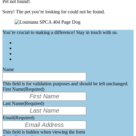
Pet not found!.
Sorry! The pet you’re looking for could not be found.
You’re crucial to making a difference! Stay in touch with us.
Name
This field is for validation purposes and should be left unchanged.
First Name
(Required)
Last Name
(Required)
Email
(Required)
This field is hidden when viewing the form