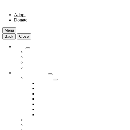
Adopt
Donate
Menu
Back
Close
Adopt
Adoptable Animals
About Adoption
Transport Program
Shelter FAQs
Community Clinic
Clinic Services
Annual Wellness Visits
Preventative Care for Your Pet
Spay and Neuter Services
Heartworm Prevention & Treatment
Dental Services
Skin & Ear Services
End of Life Care
Make An Appointment
Meet Our Veterinarians