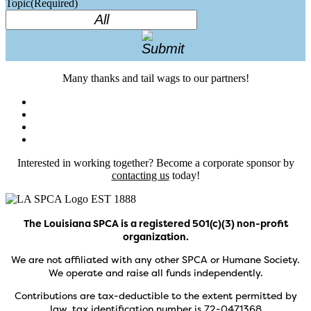
Topic
(Required)
Many thanks and tail wags to our partners!
Interested in working together? Become a corporate sponsor by
contacting us
today!
The Louisiana SPCA is a registered 501(c)(3) non-profit
organization.
We are not affiliated with any other SPCA or Humane Society.
We operate and raise all funds independently.
Contributions are tax-deductible to the extent permitted by
law, tax identification number is 72-0471368