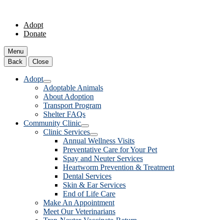
Adopt
Donate
Menu
Back
Close
Adopt
Adoptable Animals
About Adoption
Transport Program
Shelter FAQs
Community Clinic
Clinic Services
Annual Wellness Visits
Preventative Care for Your Pet
Spay and Neuter Services
Heartworm Prevention & Treatment
Dental Services
Skin & Ear Services
End of Life Care
Make An Appointment
Meet Our Veterinarians