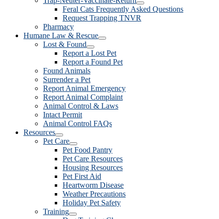
Trap-Neuter-Vaccinate-Return
Feral Cats Frequently Asked Questions
Request Trapping TNVR
Pharmacy
Humane Law & Rescue
Lost & Found
Report a Lost Pet
Report a Found Pet
Found Animals
Surrender a Pet
Report Animal Emergency
Report Animal Complaint
Animal Control & Laws
Intact Permit
Animal Control FAQs
Resources
Pet Care
Pet Food Pantry
Pet Care Resources
Housing Resources
Pet First Aid
Heartworm Disease
Weather Precautions
Holiday Pet Safety
Training