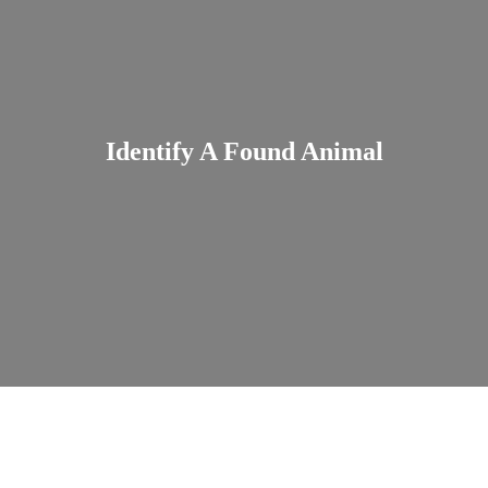
Identify A Found Animal