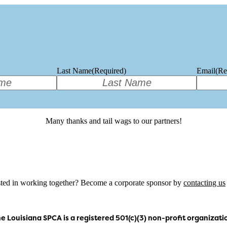
Last Name
(Required)
Email
(Re
Many thanks and tail wags to our partners!
sted in working together? Become a corporate sponsor by
contacting us
e Louisiana SPCA is a registered 501(c)(3) non-profit organizati