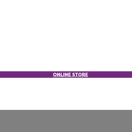
ONLINE STORE