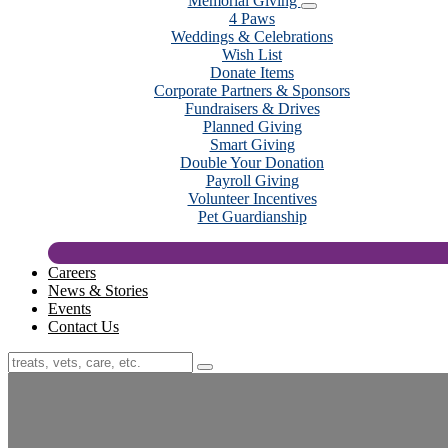
Memorial Giving
4 Paws
Weddings & Celebrations
Wish List
Donate Items
Corporate Partners & Sponsors
Fundraisers & Drives
Planned Giving
Smart Giving
Double Your Donation
Payroll Giving
Volunteer Incentives
Pet Guardianship
Careers
News & Stories
Events
Contact Us