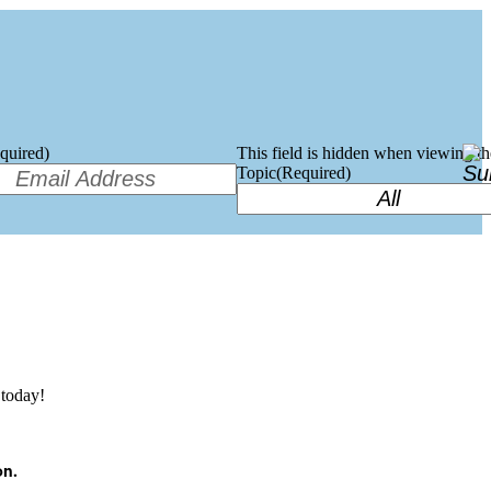
quired)
This field is hidden when viewing t
Topic
(Required)
today!
on.