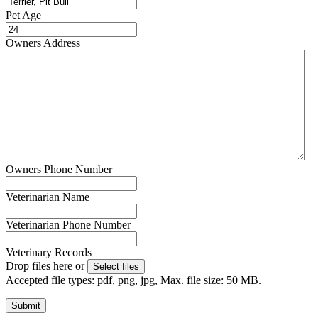
Pet Age
Owners Address
Owners Phone Number
Veterinarian Name
Veterinarian Phone Number
Veterinary Records
Drop files here or
Select files
Accepted file types: pdf, png, jpg, Max. file size: 50 MB.