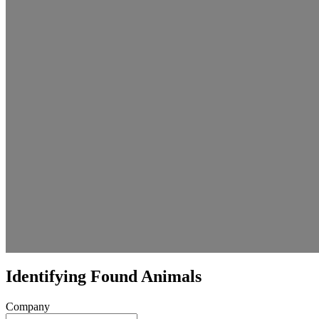
Identifying Found Animals
Company