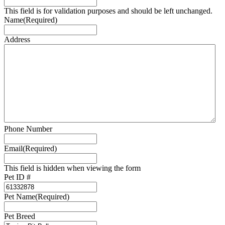
This field is for validation purposes and should be left unchanged.
Name
(Required)
Address
Phone Number
Email
(Required)
This field is hidden when viewing the form
Pet ID #
Pet Name
(Required)
Pet Breed