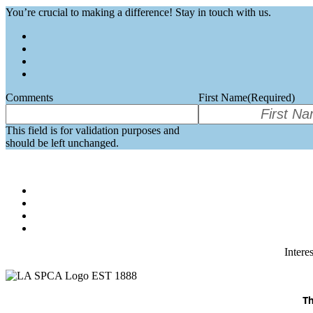
You’re crucial to making a difference! Stay in touch with us.
Comments
First Name
(Required)
This field is for validation purposes and
should be left unchanged.
Intere
Th