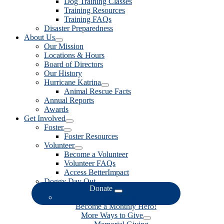
Dog Training Classes
Training Resources
Training FAQs
Disaster Preparedness
About Us
Our Mission
Locations & Hours
Board of Directors
Our History
Hurricane Katrina
Animal Rescue Facts
Annual Reports
Awards
Get Involved
Foster
Foster Resources
Volunteer
Become a Volunteer
Volunteer FAQs
Access BetterImpact
Doggy Day Out
Donate
Donate Now
Become a Monthly Hero!
More Ways to Give