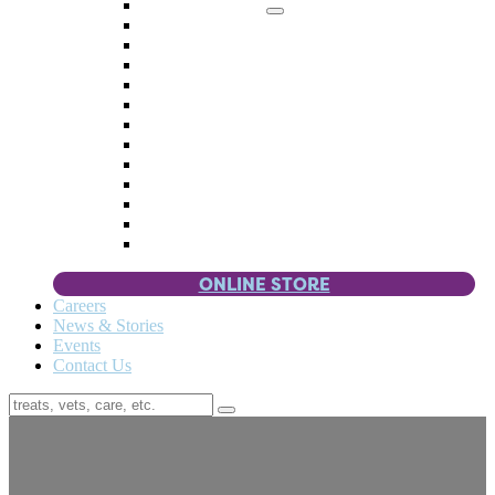
Memorial Giving
4 Paws
Weddings & Celebrations
Wish List
Donate Items
Corporate Partners & Sponsors
Fundraisers & Drives
Planned Giving
Smart Giving
Double Your Donation
Payroll Giving
Volunteer Incentives
Pet Guardianship
ONLINE STORE
Careers
News & Stories
Events
Contact Us