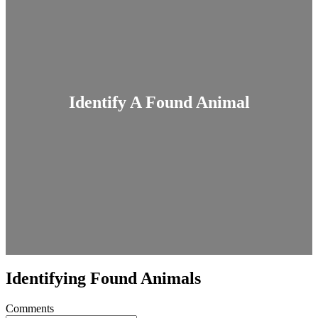
Identify A Found Animal
Identifying Found Animals
Comments