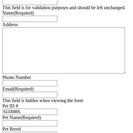
This field is for validation purposes and should be left unchanged.
Name
(Required)
Address
Phone Number
Email
(Required)
This field is hidden when viewing the form
Pet ID #
Pet Name
(Required)
Pet Breed