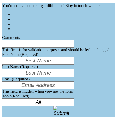
You’re crucial to making a difference! Stay in touch with us.
Comments
This field is for validation purposes and should be left unchanged.
First Name
(Required)
Last Name
(Required)
Email
(Required)
This field is hidden when viewing the form
Topic
(Required)