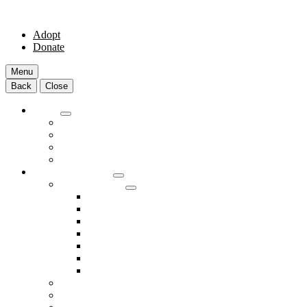
Adopt
Donate
Menu
Back
Close
Adopt
Adoptable Animals
About Adoption
Transport Program
Shelter FAQs
Community Clinic
Clinic Services
Annual Wellness Visits
Preventative Care for Your Pet
Spay and Neuter Services
Heartworm Prevention & Treatment
Dental Services
Skin & Ear Services
End of Life Care
Make An Appointment
Meet Our Veterinarians