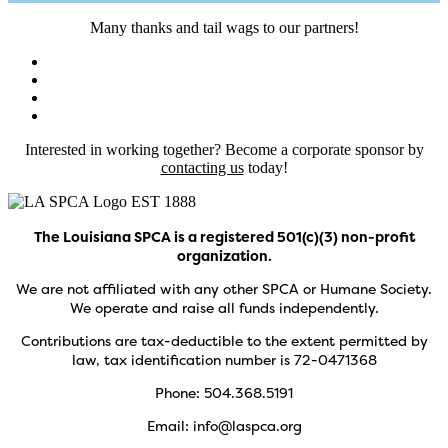
Many thanks and tail wags to our partners!
Interested in working together? Become a corporate sponsor by
contacting us
today!
The Louisiana SPCA is a registered 501(c)(3) non-profit
organization.
We are not affiliated with any other SPCA or Humane Society.
We operate and raise all funds independently.
Contributions are tax-deductible to the extent permitted by
law, tax identification number is 72-0471368
Phone: 504.368.5191
Email: info@laspca.org