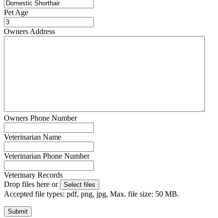
Pet Age
Owners Address
Owners Phone Number
Veterinarian Name
Veterinarian Phone Number
Veterinary Records
Drop files here or
Select files
Accepted file types: pdf, png, jpg, Max. file size: 50 MB.