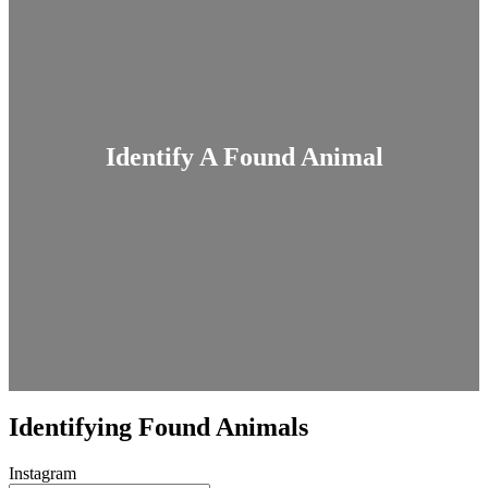
Identify A Found Animal
Identifying Found Animals
Instagram