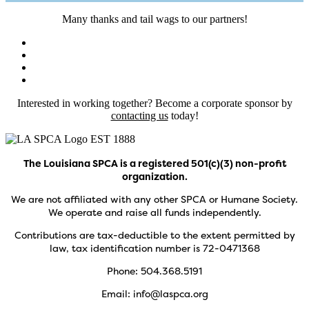
Many thanks and tail wags to our partners!
Interested in working together? Become a corporate sponsor by
contacting us
today!
The Louisiana SPCA is a registered 501(c)(3) non-profit
organization.
We are not affiliated with any other SPCA or Humane Society.
We operate and raise all funds independently.
Contributions are tax-deductible to the extent permitted by
law, tax identification number is 72-0471368
Phone: 504.368.5191
Email: info@laspca.org