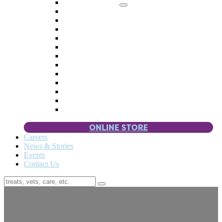
Memorial Giving
4 Paws
Weddings & Celebrations
Wish List
Donate Items
Corporate Partners & Sponsors
Fundraisers & Drives
Planned Giving
Smart Giving
Double Your Donation
Payroll Giving
Volunteer Incentives
Pet Guardianship
ONLINE STORE
Careers
News & Stories
Events
Contact Us