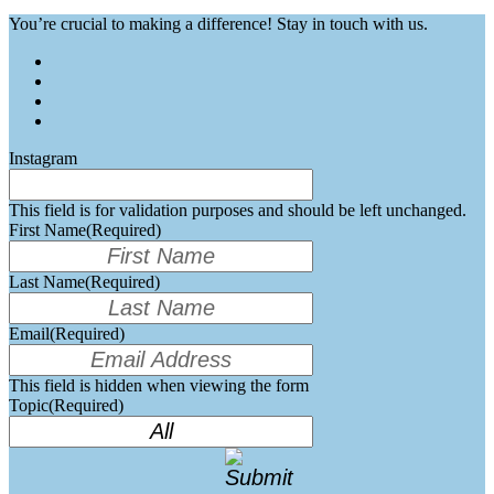
You’re crucial to making a difference! Stay in touch with us.
Instagram
This field is for validation purposes and should be left unchanged.
First Name
(Required)
Last Name
(Required)
Email
(Required)
This field is hidden when viewing the form
Topic
(Required)