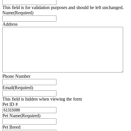
This field is for validation purposes and should be left unchanged.
Name
(Required)
Address
Phone Number
Email
(Required)
This field is hidden when viewing the form
Pet ID #
Pet Name
(Required)
Pet Breed