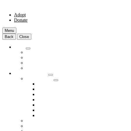
Adopt
Donate
Menu
Back
Close
Adopt
Adoptable Animals
About Adoption
Transport Program
Shelter FAQs
Community Clinic
Clinic Services
Annual Wellness Visits
Preventative Care for Your Pet
Spay and Neuter Services
Heartworm Prevention & Treatment
Dental Services
Skin & Ear Services
End of Life Care
Make An Appointment
Meet Our Veterinarians