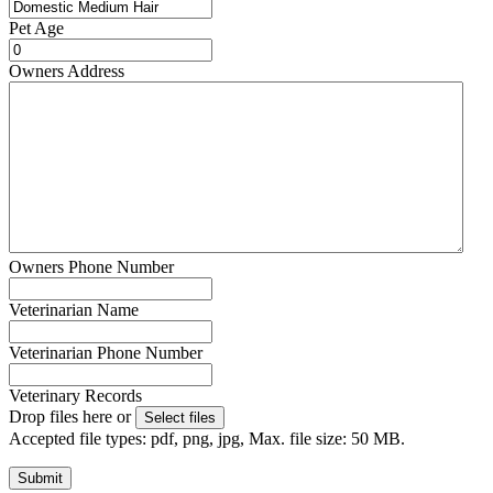
Pet Age
Owners Address
Owners Phone Number
Veterinarian Name
Veterinarian Phone Number
Veterinary Records
Drop files here or
Select files
Accepted file types: pdf, png, jpg, Max. file size: 50 MB.