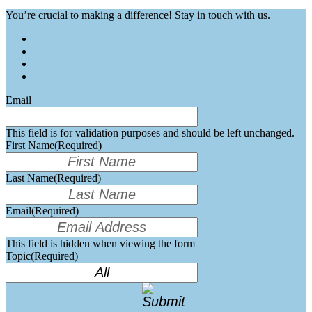
You’re crucial to making a difference! Stay in touch with us.
Email
This field is for validation purposes and should be left unchanged.
First Name
(Required)
Last Name
(Required)
Email
(Required)
This field is hidden when viewing the form
Topic
(Required)