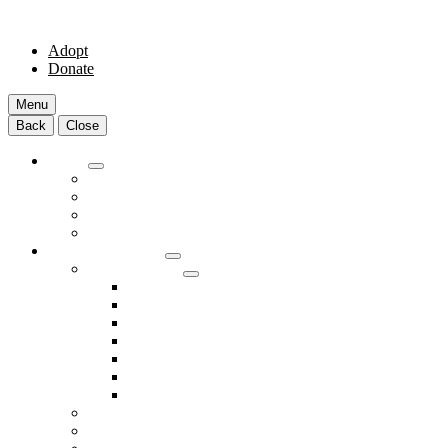
Adopt
Donate
Menu
Back
Close
Adopt
Adoptable Animals
About Adoption
Transport Program
Shelter FAQs
Community Clinic
Clinic Services
Annual Wellness Visits
Preventative Care for Your Pet
Spay and Neuter Services
Heartworm Prevention & Treatment
Dental Services
Skin & Ear Services
End of Life Care
Make An Appointment
Meet Our Veterinarians