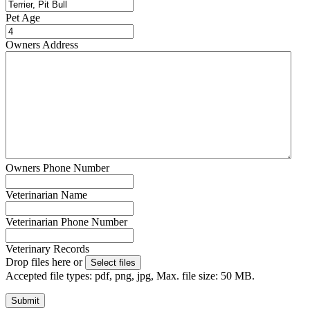
Pet Age
Owners Address
Owners Phone Number
Veterinarian Name
Veterinarian Phone Number
Veterinary Records
Drop files here or
Select files
Accepted file types: pdf, png, jpg, Max. file size: 50 MB.