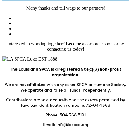
Many thanks and tail wags to our partners!
Interested in working together? Become a corporate sponsor by
contacting us
today!
The Louisiana SPCA is a registered 501(c)(3) non-profit
organization.
We are not affiliated with any other SPCA or Humane Society.
We operate and raise all funds independently.
Contributions are tax-deductible to the extent permitted by
law, tax identification number is 72-0471368
Phone: 504.368.5191
Email: info@laspca.org