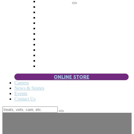
Memorial Giving
4 Paws
Weddings & Celebrations
Wish List
Donate Items
Corporate Partners & Sponsors
Fundraisers & Drives
Planned Giving
Smart Giving
Double Your Donation
Payroll Giving
Volunteer Incentives
Pet Guardianship
ONLINE STORE
Careers
News & Stories
Events
Contact Us