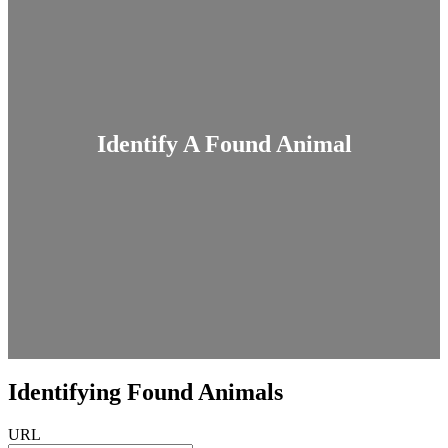
Identify A Found Animal
Identifying Found Animals
URL