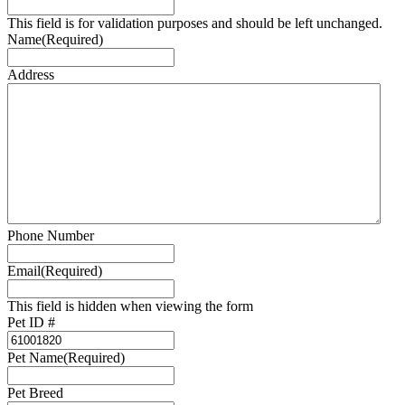
This field is for validation purposes and should be left unchanged.
Name
(Required)
Address
Phone Number
Email
(Required)
This field is hidden when viewing the form
Pet ID #
Pet Name
(Required)
Pet Breed