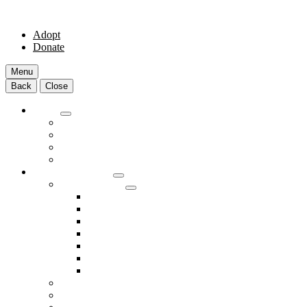
Adopt
Donate
Menu
Back
Close
Adopt
Adoptable Animals
About Adoption
Transport Program
Shelter FAQs
Community Clinic
Clinic Services
Annual Wellness Visits
Preventative Care for Your Pet
Spay and Neuter Services
Heartworm Prevention & Treatment
Dental Services
Skin & Ear Services
End of Life Care
Make An Appointment
Meet Our Veterinarians