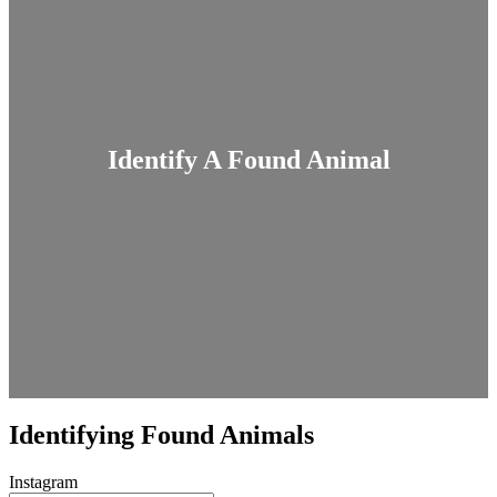
Identify A Found Animal
Identifying Found Animals
Instagram