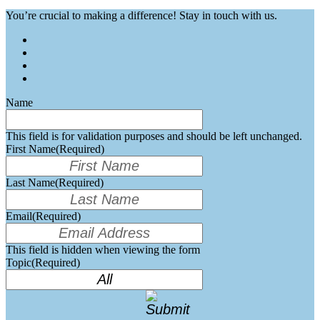
You’re crucial to making a difference! Stay in touch with us.
Name
This field is for validation purposes and should be left unchanged.
First Name
(Required)
Last Name
(Required)
Email
(Required)
This field is hidden when viewing the form
Topic
(Required)