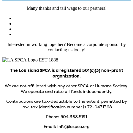
Many thanks and tail wags to our partners!
Interested in working together? Become a corporate sponsor by
contacting us
today!
The Louisiana SPCA is a registered 501(c)(3) non-profit
organization.
We are not affiliated with any other SPCA or Humane Society.
We operate and raise all funds independently.
Contributions are tax-deductible to the extent permitted by
law, tax identification number is 72-0471368
Phone: 504.368.5191
Email: info@laspca.org