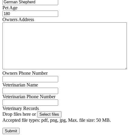
Pet Age
Owners Address
Owners Phone Number
Veterinarian Name
Veterinarian Phone Number
Veterinary Records
Drop files here or
Select files
Accepted file types: pdf, png, jpg, Max. file size: 50 MB.