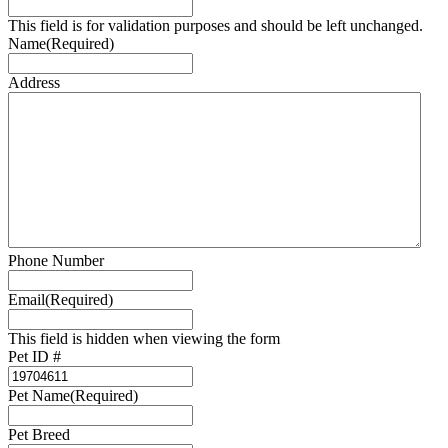
This field is for validation purposes and should be left unchanged.
Name
(Required)
Address
Phone Number
Email
(Required)
This field is hidden when viewing the form
Pet ID #
Pet Name
(Required)
Pet Breed