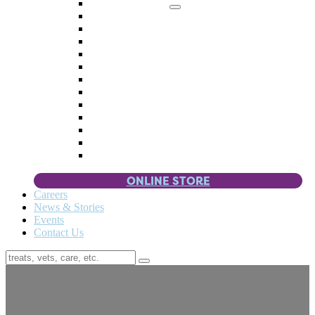
Memorial Giving
4 Paws
Weddings & Celebrations
Wish List
Donate Items
Corporate Partners & Sponsors
Fundraisers & Drives
Planned Giving
Smart Giving
Double Your Donation
Payroll Giving
Volunteer Incentives
Pet Guardianship
ONLINE STORE
Careers
News & Stories
Events
Contact Us