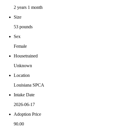
2 years 1 month
Size
53 pounds
Sex
Female
Housetrained
Unknown
Location
Louisiana SPCA
Intake Date
2026-06-17
Adoption Price
90.00