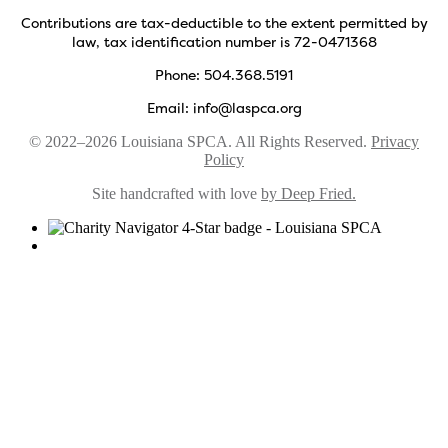
Contributions are tax-deductible to the extent permitted by
law, tax identification number is 72-0471368
Phone: 504.368.5191
Email: info@laspca.org
© 2022–2026 Louisiana SPCA. All Rights Reserved.
Privacy
Policy
Site handcrafted with love
by Deep Fried.