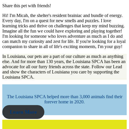
Share this pet with friends!
Hi! I'm Micah, the shelter's resident brainiac and bundle of energy.
Every day, I'm on a quest for new smells and puzzles. I love
learning tricks and thrive on challenges that keep my mind buzzing.
Imagine all the fun we could have exploring and playing together!
I'm looking for someone who loves adventure as much as I do and
can match my curiosity and zest for life. If you're looking for a loyal
companion to share in all of life's exciting moments, I'm your guy!
In Louisiana, our pets are a part of our culture as much as anything
else. And for more than 130 years, the Louisiana SPCA has been an
advocate for all our furry friends across the state. Follow our Lead
and show the characters of Louisiana you care by supporting the
Louisiana SPCA.
The Louisiana SPCA helped more than 3,000 animals find their
forever home in 2020.
Learn More