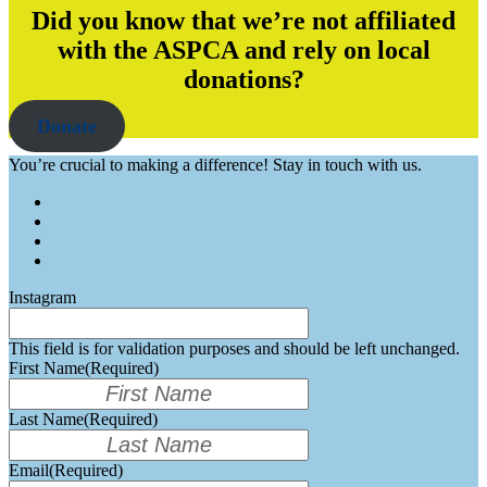
Did you know that we’re not affiliated
with the ASPCA and rely on local
donations?
Donate
You’re crucial to making a difference! Stay in touch with us.
Instagram
This field is for validation purposes and should be left unchanged.
First Name
(Required)
Last Name
(Required)
Email
(Required)