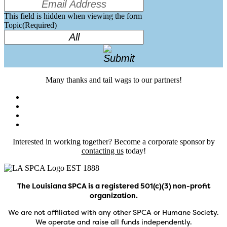
This field is hidden when viewing the form
Topic
(Required)
Many thanks and tail wags to our partners!
Interested in working together? Become a corporate sponsor by
contacting us
today!
The Louisiana SPCA is a registered 501(c)(3) non-profit
organization.
We are not affiliated with any other SPCA or Humane Society.
We operate and raise all funds independently.