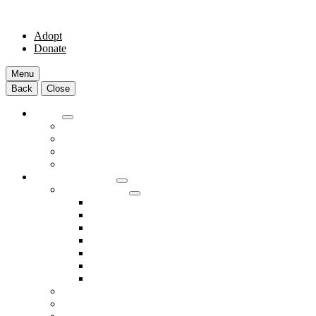
Adopt
Donate
Menu
Back
Close
Adopt
Adoptable Animals
About Adoption
Transport Program
Shelter FAQs
Community Clinic
Clinic Services
Annual Wellness Visits
Preventative Care for Your Pet
Spay and Neuter Services
Heartworm Prevention & Treatment
Dental Services
Skin & Ear Services
End of Life Care
Make An Appointment
Meet Our Veterinarians