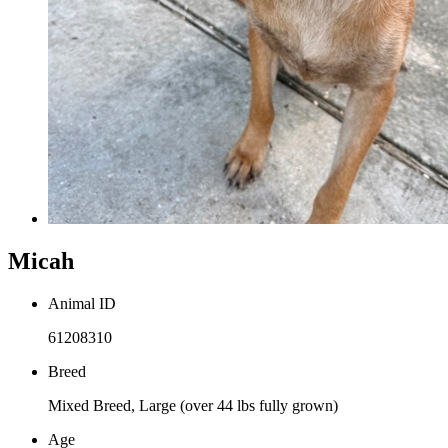
Micah
Animal ID
61208310
Breed
Mixed Breed, Large (over 44 lbs fully grown)
Age