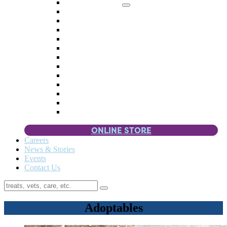
Memorial Giving
4 Paws
Weddings & Celebrations
Wish List
Donate Items
Corporate Partners & Sponsors
Fundraisers & Drives
Planned Giving
Smart Giving
Double Your Donation
Payroll Giving
Volunteer Incentives
Pet Guardianship
ONLINE STORE
Careers
News & Stories
Events
Contact Us
Adoptables