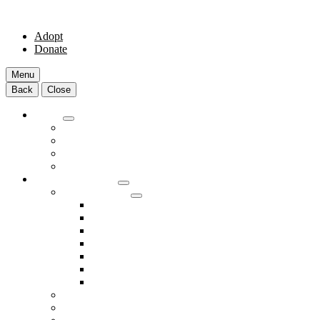
Adopt
Donate
Menu
Back
Close
Adopt
Adoptable Animals
About Adoption
Transport Program
Shelter FAQs
Community Clinic
Clinic Services
Annual Wellness Visits
Preventative Care for Your Pet
Spay and Neuter Services
Heartworm Prevention & Treatment
Dental Services
Skin & Ear Services
End of Life Care
Make An Appointment
Meet Our Veterinarians