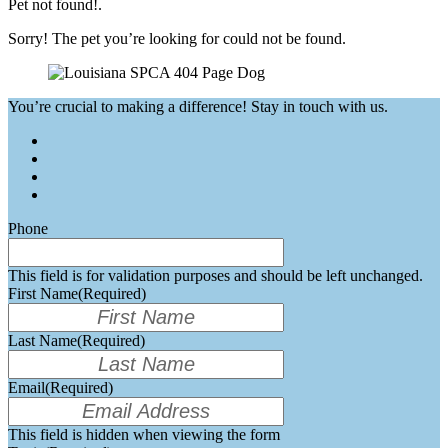
Pet not found!.
Sorry! The pet you’re looking for could not be found.
You’re crucial to making a difference! Stay in touch with us.
Phone
This field is for validation purposes and should be left unchanged.
First Name
(Required)
Last Name
(Required)
Email
(Required)
This field is hidden when viewing the form