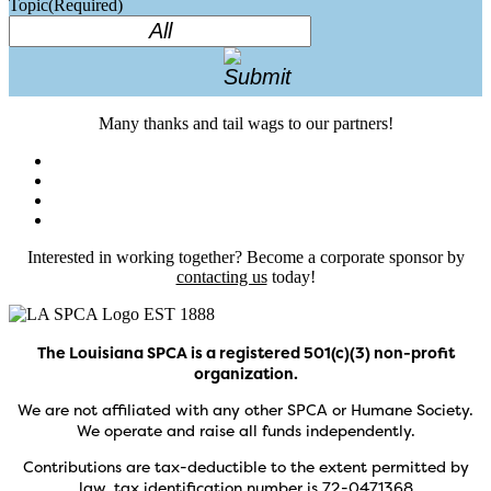
Topic
(Required)
Many thanks and tail wags to our partners!
Interested in working together? Become a corporate sponsor by
contacting us
today!
The Louisiana SPCA is a registered 501(c)(3) non-profit
organization.
We are not affiliated with any other SPCA or Humane Society.
We operate and raise all funds independently.
Contributions are tax-deductible to the extent permitted by
law, tax identification number is 72-0471368