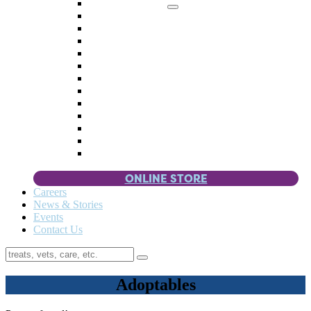
Memorial Giving
4 Paws
Weddings & Celebrations
Wish List
Donate Items
Corporate Partners & Sponsors
Fundraisers & Drives
Planned Giving
Smart Giving
Double Your Donation
Payroll Giving
Volunteer Incentives
Pet Guardianship
ONLINE STORE
Careers
News & Stories
Events
Contact Us
Adoptables