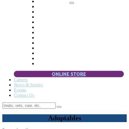
Memorial Giving
4 Paws
Weddings & Celebrations
Wish List
Donate Items
Corporate Partners & Sponsors
Fundraisers & Drives
Planned Giving
Smart Giving
Double Your Donation
Payroll Giving
Volunteer Incentives
Pet Guardianship
ONLINE STORE
Careers
News & Stories
Events
Contact Us
Adoptables