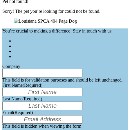
Pet not found!.
Sorry! The pet you’re looking for could not be found.
You’re crucial to making a difference! Stay in touch with us.
Company
This field is for validation purposes and should be left unchanged.
First Name
(Required)
Last Name
(Required)
Email
(Required)
This field is hidden when viewing the form