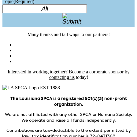
Topic
(Required)
Many thanks and tail wags to our partners!
Interested in working together? Become a corporate sponsor by
contacting us
today!
The Louisiana SPCA is a registered 501(c)(3) non-profit
organization.
We are not affiliated with any other SPCA or Humane Society.
We operate and raise all funds independently.
Contributions are tax-deductible to the extent permitted by
law, tax identification number is 72-0471368