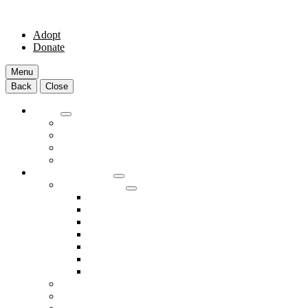
Adopt
Donate
Menu
Back
Close
Adopt
Adoptable Animals
About Adoption
Transport Program
Shelter FAQs
Community Clinic
Clinic Services
Annual Wellness Visits
Preventative Care for Your Pet
Spay and Neuter Services
Heartworm Prevention & Treatment
Dental Services
Skin & Ear Services
End of Life Care
Make An Appointment
Meet Our Veterinarians