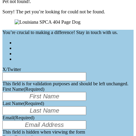
Pet not found!.
Sorry! The pet you’re looking for could not be found.
You’re crucial to making a difference! Stay in touch with us.
X/Twitter
This field is for validation purposes and should be left unchanged.
First Name
(Required)
Last Name
(Required)
Email
(Required)
This field is hidden when viewing the form