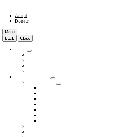
Adopt
Donate
Menu
Back
Close
Adopt
Adoptable Animals
About Adoption
Transport Program
Shelter FAQs
Community Clinic
Clinic Services
Annual Wellness Visits
Preventative Care for Your Pet
Spay and Neuter Services
Heartworm Prevention & Treatment
Dental Services
Skin & Ear Services
End of Life Care
Make An Appointment
Meet Our Veterinarians