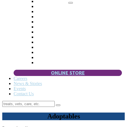
Memorial Giving
4 Paws
Weddings & Celebrations
Wish List
Donate Items
Corporate Partners & Sponsors
Fundraisers & Drives
Planned Giving
Smart Giving
Double Your Donation
Payroll Giving
Volunteer Incentives
Pet Guardianship
ONLINE STORE
Careers
News & Stories
Events
Contact Us
Adoptables