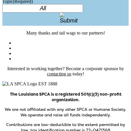
Topic
(Required)
Many thanks and tail wags to our partners!
Interested in working together? Become a corporate sponsor by
contacting us
today!
The Louisiana SPCA is a registered 501(c)(3) non-profit
organization.
We are not affiliated with any other SPCA or Humane Society.
We operate and raise all funds independently.
Contributions are tax-deductible to the extent permitted by
law, tax identification number is 72-0471368